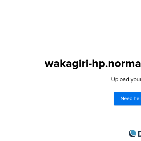
wakagiri-hp.norman
Upload your 
Need hel